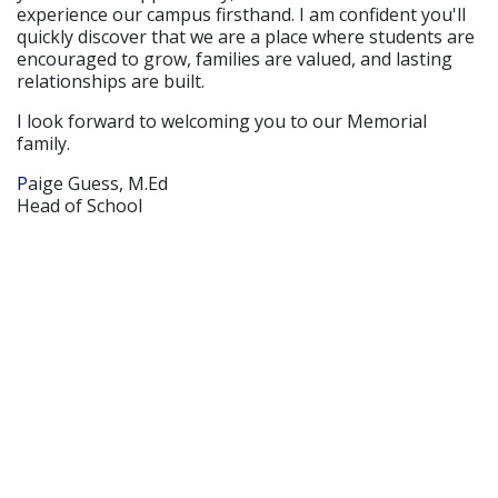
experience our campus firsthand. I am confident you'll
quickly discover that we are a place where students are
encouraged to grow, families are valued, and lasting
relationships are built.
I look forward to welcoming you to our Memorial
family.
Paige Guess, M.Ed
Head of School