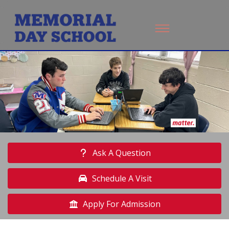
Ask A Question
Schedule A Visit
Apply For Admission