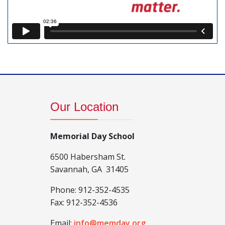
Our Location
Memorial Day School
6500 Habersham St.
Savannah, GA 31405
Phone:
912-352-4535
Fax:
912-352-4536
Email:
info@memday.org