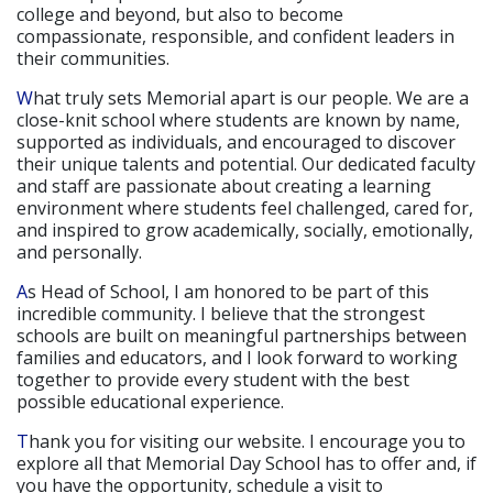
college and beyond, but also to become
compassionate, responsible, and confident leaders in
their communities.
What truly sets Memorial apart is our people. We are a
close-knit school where students are known by name,
supported as individuals, and encouraged to discover
their unique talents and potential. Our dedicated faculty
and staff are passionate about creating a learning
environment where students feel challenged, cared for,
and inspired to grow academically, socially, emotionally,
and personally.
As Head of School, I am honored to be part of this
incredible community. I believe that the strongest
schools are built on meaningful partnerships between
families and educators, and I look forward to working
together to provide every student with the best
possible educational experience.
Thank you for visiting our website. I encourage you to
explore all that Memorial Day School has to offer and, if
you have the opportunity, schedule a visit to