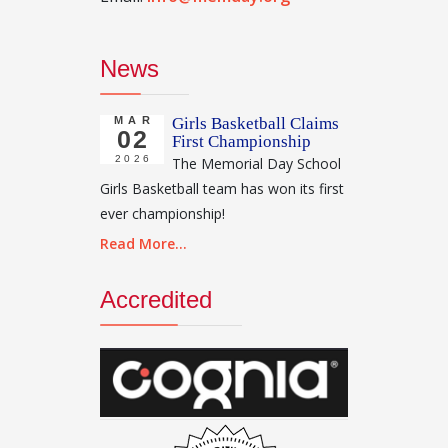
News
MAR
Girls Basketball Claims
02
First Championship
2026
The Memorial Day School
Girls Basketball team has won its first
ever championship!
Read More...
Accredited