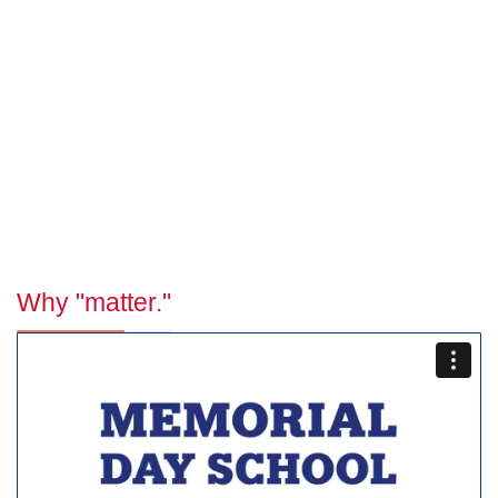
Why "matter."