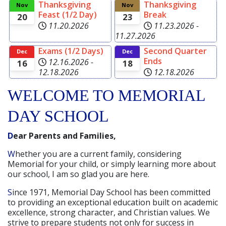
Thanksgiving
Thanksgiving
Read more
Nov
Nov
Feast (1/2 Day)
Break
20
23
11.20.2026
11.23.2026
-
11.27.2026
Exams (1/2 Days)
Second Quarter
Dec
Dec
Ends
12.16.2026
-
16
18
12.18.2026
12.18.2026
WELCOME TO MEMORIAL
DAY SCHOOL
Dear Parents and Families,
Whether you are a current family, considering
Memorial for your child, or simply learning more about
our school, I am so glad you are here.
Since 1971, Memorial Day School has been committed
to providing an exceptional education built on academic
excellence, strong character, and Christian values. We
strive to prepare students not only for success in