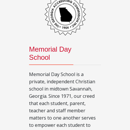
Memorial Day
School
Memorial Day School is a
private, independent Christian
school in midtown Savannah,
Georgia. Since 1971, our creed
that each student, parent,
teacher and staff member
matters to one another serves
to empower each student to