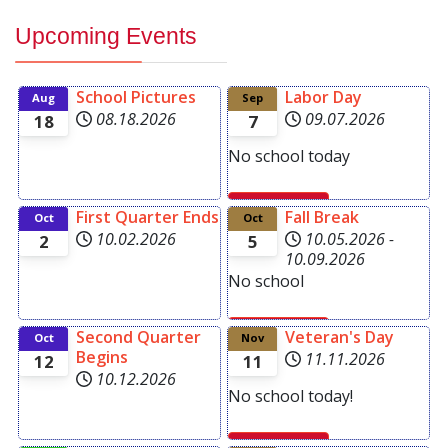
Upcoming Events
School Pictures
Labor Day
Aug
Sep
08.18.2026
09.07.2026
18
7
No school today
First Quarter Ends
Fall Break
Read more
Oct
Oct
10.02.2026
10.05.2026
-
2
5
10.09.2026
No school
Second Quarter
Veteran's Day
Oct
Nov
Read more
Begins
11.11.2026
12
11
10.12.2026
No school today!